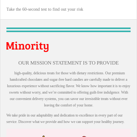
Take the 60-second test to find out your risk
Vet
OUR MISSION STATEMENT IS TO PROVIDE
high-quality, delicious treats for those with dietary restrictions. Our premium
handcrafted chocolates and sugar-free hard candies are carefully made to deliver a
luxurious experience without sacrificing flavor. We know how important it is to enjoy
sweets without worry, and we’re committed to offering guilt-free indulgence. With
our convenient delivery systems, you can savor our irresistible treats without ever
leaving the comfort of your home.
We take pride in our adaptability and dedication to excellence in every part of our
service. Discover what we provide and how we can support your healthy journey.