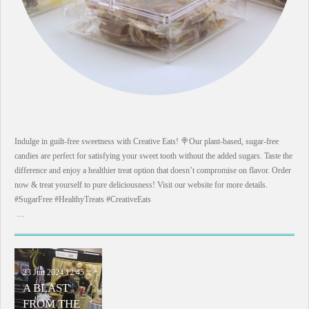
Indulge in guilt-free sweetness with Creative Eats! 🍭Our plant-based, sugar-free
candies are perfect for satisfying your sweet tooth without the added sugars. Taste the
difference and enjoy a healthier treat option that doesn’t compromise on flavor. Order
now & treat yourself to pure deliciousness! Visit our website for more details.
#SugarFree #HealthyTreats #CreativeEats
…
23 Jun 2024
12:45
A BLAST
FROM THE