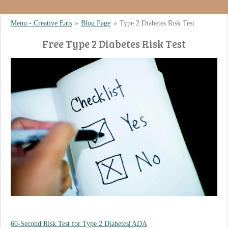
Menu - Creative Eats
»
Blog Page
»
Type 2 Diabetes Risk Test
Free Type 2 Diabetes Risk Test
60-Second Risk Test for Type 2 Diabetes| ADA