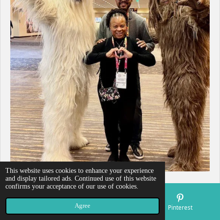
This website uses cookies to enhance your experience
and display tailored ads. Continued use of this website
confirms your acceptance of our use of cookies.
Agree
Email
Map
Pinterest