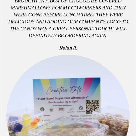
B
ROUGHT IN A BOX OF CHOCOLATE COVERED
MARSHMALLOWS FOR MY COWORKERS AND THEY
WERE GONE BEFORE LUNCH TIME! THEY WERE
DELICIOUS AND ADDING OUR COMPANY'S LOGO TO
THE CANDY WAS A GREAT PERSONAL TOUCH! WILL
DEFINITELY BE ORDERING AGAIN.
Nolan R.