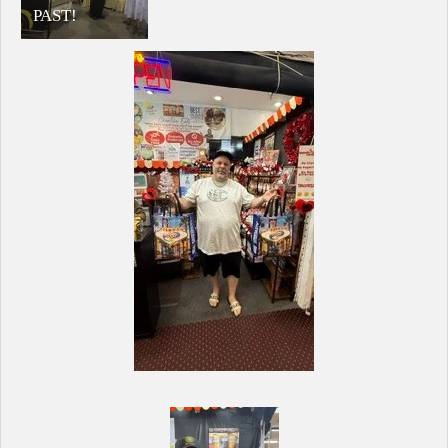
PAST!