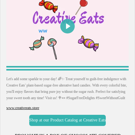
P
l
a
y
Let's add some sparkle to your day! 🌈✨ Treat yourself to guilt-free indulgence with
Creative Eats' plant-based sugar-free alterative hard candies. With every colorful bite,
you'll enjoy flavors that bring pure joy without the sugar rush. Perfect for satisfying
your sweet tooth any time! Visit us! 🍭🍬 #SugarFreeDelights #SweetWithoutGuilt
www.creativeeats.store
Shop at our Product Catalog at Creative Eats