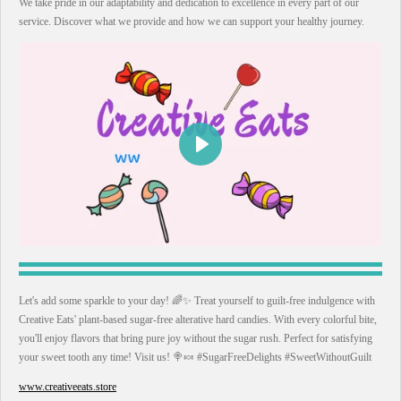
We take pride in our adaptability and dedication to excellence in every part of our
service. Discover what we provide and how we can support your healthy journey.
P
l
a
y
Let's add some sparkle to your day! 🌈✨ Treat yourself to guilt-free indulgence with
Creative Eats' plant-based sugar-free alterative hard candies. With every colorful bite,
you'll enjoy flavors that bring pure joy without the sugar rush. Perfect for satisfying
your sweet tooth any time! Visit us! 🍭🍬 #SugarFreeDelights #SweetWithoutGuilt
www.creativeeats.store