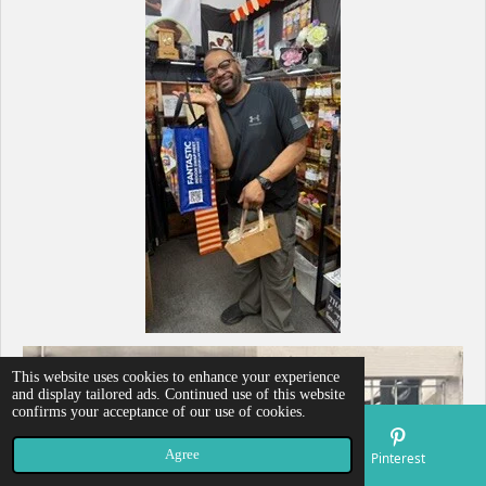
This website uses cookies to enhance your experience
and display tailored ads. Continued use of this website
confirms your acceptance of our use of cookies.
Agree
Email
Map
Pinterest