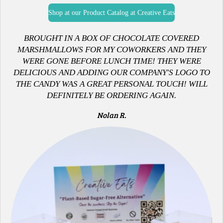
Shop at our Product Catalog at Creative Eats
B
ROUGHT IN A BOX OF CHOCOLATE COVERED
MARSHMALLOWS FOR MY COWORKERS AND THEY
WERE GONE BEFORE LUNCH TIME! THEY WERE
DELICIOUS AND ADDING OUR COMPANY'S LOGO TO
THE CANDY WAS A GREAT PERSONAL TOUCH! WILL
DEFINITELY BE ORDERING AGAIN.
Nolan R.