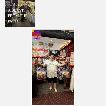
23 Jun 2024
12:45
A BLAST
FROM THE
PAST!