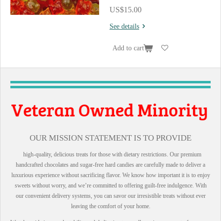
US$15.00
See details
Add to cart
 Owned Minority
ll Business
OUR MISSION STATEMENT IS TO PROVIDE
high-quality, delicious treats for those with dietary restrictions. Our premium
handcrafted chocolates and sugar-free hard candies are carefully made to deliver a
luxurious experience without sacrificing flavor. We know how important it is to enjoy
sweets without worry, and we’re committed to offering guilt-free indulgence. With
our convenient delivery systems, you can savor our irresistible treats without ever
leaving the comfort of your home.