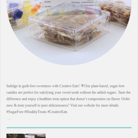
Indulge in guilt-free sweetness with Creative Eats! 🍭Our plant-based, sugar-free
candies are perfect for satisfying your sweet tooth without the added sugars. Taste the
difference and enjoy a healthier treat option that doesn’t compromise on flavor. Order
now & treat yourself to pure deliciousness! Visit our website for more details.
#SugarFree #HealthyTreats #CreativeEats
…