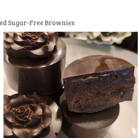
red Sugar-Free Brownies