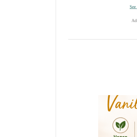
See 
Add
Sugar-Fr