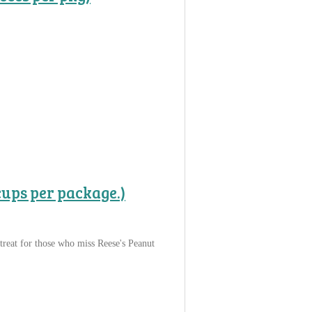
cups per package.)
treat for those who miss Reese's Peanut