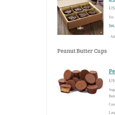
US
Six 
See 
Add
Peanut Butter Cups
Pe
US
Suga
Butt
Cont
Larg