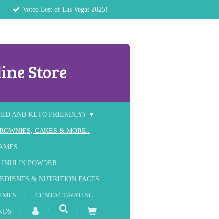
Voted Best of Las Vegas 2025!
ine Store
SED AND KETO FRIENDLY)
ROWNIES, CAKES & MORE..
RAMES
 INULIN POWDER
EDIENTS & NUTRITION FACTS
IMES
CONTACT/RATING
NDS