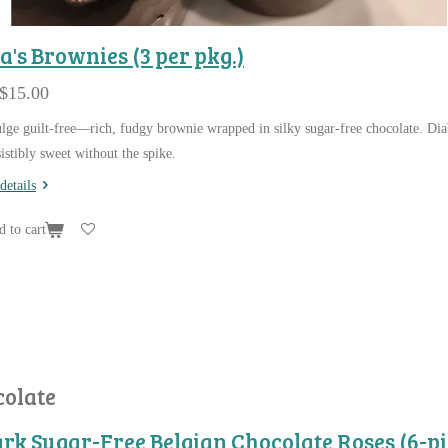
a's Brownies (3 per pkg.)
$15.00
lge guilt-free—rich, fudgy brownie wrapped in silky sugar-free chocolate. Dia
sistibly sweet without the spike.
details
 to cart
colate
rk Sugar-Free Belgian Chocolate Roses (6-pi