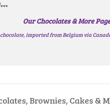
..
Our Chocolates & More Pag
 chocolate, imported from Belgium via Canada,
olates, Brownies, Cakes & M