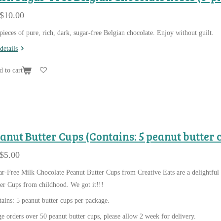
$10.00
pieces of pure, rich, dark, sugar-free Belgian chocolate. Enjoy without guilt.
details
 to cart
anut Butter Cups (Contains: 5 peanut butter 
$5.00
r-Free Milk Chocolate Peanut Butter Cups from Creative Eats are a delightful 
er Cups from childhood. We got it!!!
ains: 5 peanut butter cups per package.
e orders over 50 peanut butter cups, please allow 2 week for delivery.