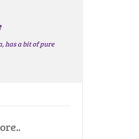
e
 has a bit of pure
ore..