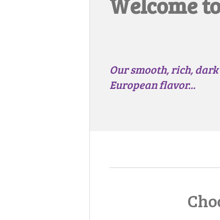
Welcome to.
Our smooth, rich, dark
European flavor...
Choc