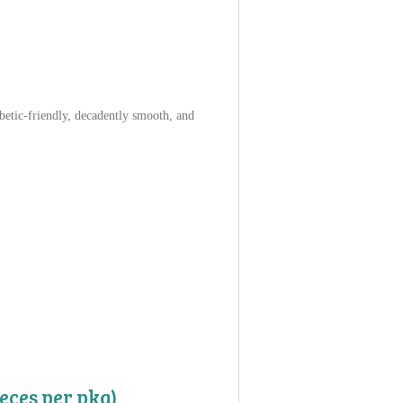
betic-friendly, decadently smooth, and
eces per pkg)