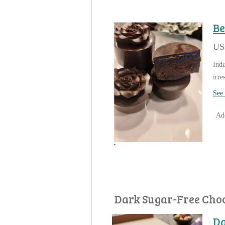
Be
US
Indu
irre
See 
Add
Dark Sugar-Free Cho
Da