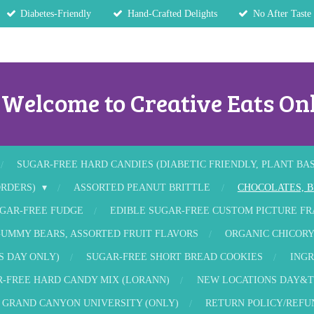
Diabetes-Friendly
Hand-Crafted Delights
No After Taste
Welcome to Creative Eats Onl
SUGAR-FREE HARD CANDIES (DIABETIC FRIENDLY, PLANT BA
ORDERS)
ASSORTED PEANUT BRITTLE
CHOCOLATES, B
GAR-FREE FUDGE
EDIBLE SUGAR-FREE CUSTOM PICTURE F
UMMY BEARS, ASSORTED FRUIT FLAVORS
ORGANIC CHICORY
S DAY ONLY)
SUGAR-FREE SHORT BREAD COOKIES
INGR
-FREE HARD CANDY MIX (LORANN)
NEW LOCATIONS DAY&T
GRAND CANYON UNIVERSITY (ONLY)
RETURN POLICY/REFU