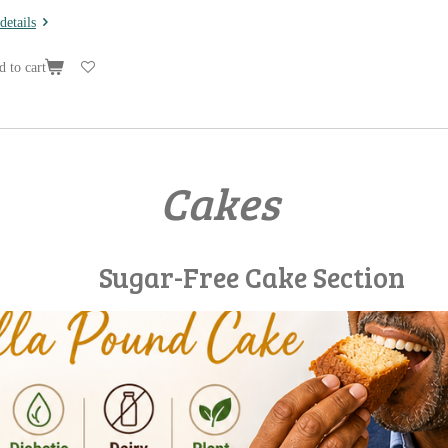
details
 to cart
Cakes
ee Cake Section