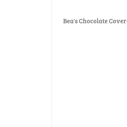
Bea's Chocolate Cove