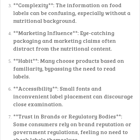
**Complexity**: The information on food
labels can be confusing, especially without a
nutritional background.
**Marketing Influence**: Eye-catching
packaging and marketing claims often
distract from the nutritional content.
**Habit**: Many choose products based on
familiarity, bypassing the need to read
labels.
**Accessibility**: Small fonts and
inconvenient label placement can discourage
close examination.
**Trust in Brands or Regulatory Bodies**:
Some consumers rely on brand reputation or
government regulations, feeling no need to
check labels themselves.