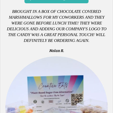
B
ROUGHT IN A BOX OF CHOCOLATE COVERED
MARSHMALLOWS FOR MY COWORKERS AND THEY
WERE GONE BEFORE LUNCH TIME! THEY WERE
DELICIOUS AND ADDING OUR COMPANY'S LOGO TO
THE CANDY WAS A GREAT PERSONAL TOUCH! WILL
DEFINITELY BE ORDERING AGAIN.
Nolan R.