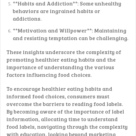
**Habits and Addiction**: Some unhealthy
behaviors are ingrained habits or
addictions.
**Motivation and Willpower**: Maintaining
and resisting temptation can be challenging.
These insights underscore the complexity of
promoting healthier eating habits and the
importance of understanding the various
factors influencing food choices.
To encourage healthier eating habits and
informed food choices, consumers must
overcome the barriers to reading food labels.
By becoming aware of the importance of label
information, allocating time to understand
food labels, navigating through the complexity
with education, looking beyond marketing