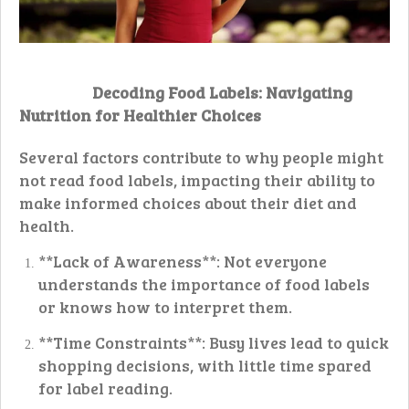
Decoding Food Labels: Navigating
Nutrition for Healthier Choices
Several factors contribute to why people might
not read food labels, impacting their ability to
make informed choices about their diet and
health.
**Lack of Awareness**: Not everyone
understands the importance of food labels
or knows how to interpret them.
**Time Constraints**: Busy lives lead to quick
shopping decisions, with little time spared
for label reading.