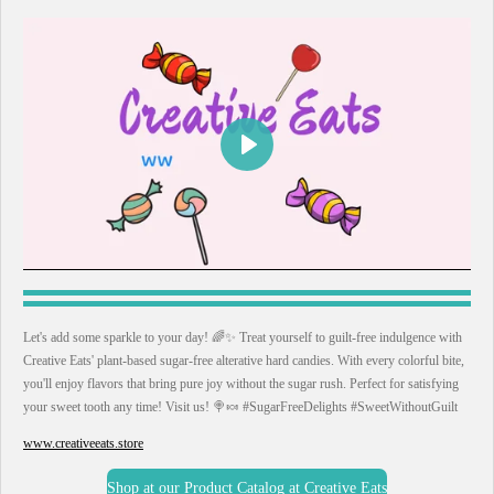
P
l
a
y
Let's add some sparkle to your day! 🌈✨ Treat yourself to guilt-free indulgence with
Creative Eats' plant-based sugar-free alterative hard candies. With every colorful bite,
you'll enjoy flavors that bring pure joy without the sugar rush. Perfect for satisfying
your sweet tooth any time! Visit us! 🍭🍬 #SugarFreeDelights #SweetWithoutGuilt
www.creativeeats.store
Shop at our Product Catalog at Creative Eats