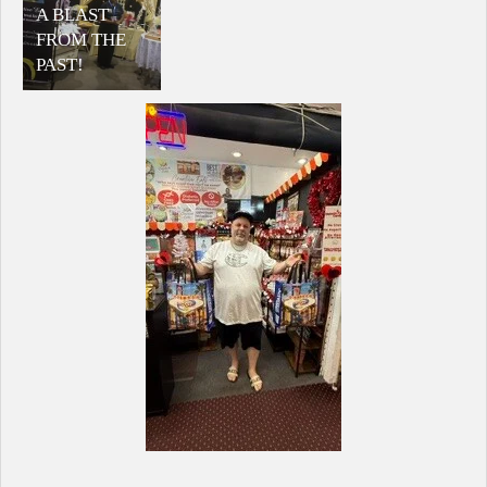
A BLAST
FROM THE
PAST!