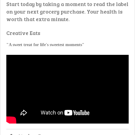
Start today by taking a moment to read the label
on your next grocery purchase. Your health is
worth that extra minute.
Creative Eats
"A sweet treat for life's sweetest moments"