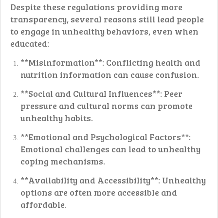
Despite these regulations providing more
transparency, several reasons still lead people
to engage in unhealthy behaviors, even when
educated:
**Misinformation**: Conflicting health and
nutrition information can cause confusion.
**Social and Cultural Influences**: Peer
pressure and cultural norms can promote
unhealthy habits.
**Emotional and Psychological Factors**:
Emotional challenges can lead to unhealthy
coping mechanisms.
**Availability and Accessibility**: Unhealthy
options are often more accessible and
affordable.