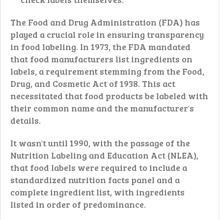
The Food and Drug Administration (FDA) has
played a crucial role in ensuring transparency
in food labeling. In 1973, the FDA mandated
that food manufacturers list ingredients on
labels, a requirement stemming from the Food,
Drug, and Cosmetic Act of 1938. This act
necessitated that food products be labeled with
their common name and the manufacturer's
details.
It wasn't until 1990, with the passage of the
Nutrition Labeling and Education Act (NLEA),
that food labels were required to include a
standardized nutrition facts panel and a
complete ingredient list, with ingredients
listed in order of predominance.