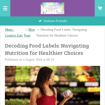
Skip
to
main
Hand-Crafted Delights
content
Menu -
»
Blog
»
Decoding Food Labels: Navigating
Creative Eats
Page
Nutrition for Healthier Choices
Decoding Food Labels: Navigating
Nutrition for Healthier Choices
Published on 4 August 2024 at 08:14