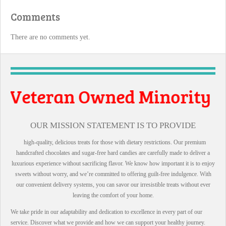
Comments
There are no comments yet.
 Owned Minority
ll Business
OUR MISSION STATEMENT IS TO PROVIDE
high-quality, delicious treats for those with dietary restrictions. Our premium
handcrafted chocolates and sugar-free hard candies are carefully made to deliver a
luxurious experience without sacrificing flavor. We know how important it is to enjoy
sweets without worry, and we’re committed to offering guilt-free indulgence. With
our convenient delivery systems, you can savor our irresistible treats without ever
leaving the comfort of your home.
We take pride in our adaptability and dedication to excellence in every part of our
service. Discover what we provide and how we can support your healthy journey.