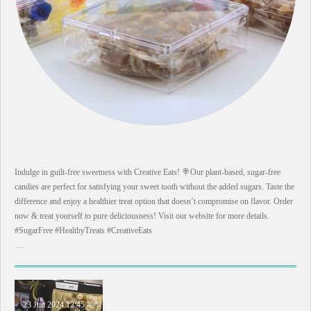
Indulge in guilt-free sweetness with Creative Eats! 🍭Our plant-based, sugar-free
candies are perfect for satisfying your sweet tooth without the added sugars. Taste the
difference and enjoy a healthier treat option that doesn’t compromise on flavor. Order
now & treat yourself to pure deliciousness! Visit our website for more details.
#SugarFree #HealthyTreats #CreativeEats
…
23 Jun 2024
12:45