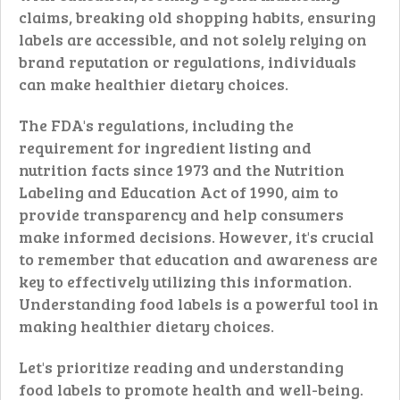
claims, breaking old shopping habits, ensuring
labels are accessible, and not solely relying on
brand reputation or regulations, individuals
can make healthier dietary choices.
The FDA's regulations, including the
requirement for ingredient listing and
nutrition facts since 1973 and the Nutrition
Labeling and Education Act of 1990, aim to
provide transparency and help consumers
make informed decisions. However, it's crucial
to remember that education and awareness are
key to effectively utilizing this information.
Understanding food labels is a powerful tool in
making healthier dietary choices.
Let's prioritize reading and understanding
food labels to promote health and well-being.