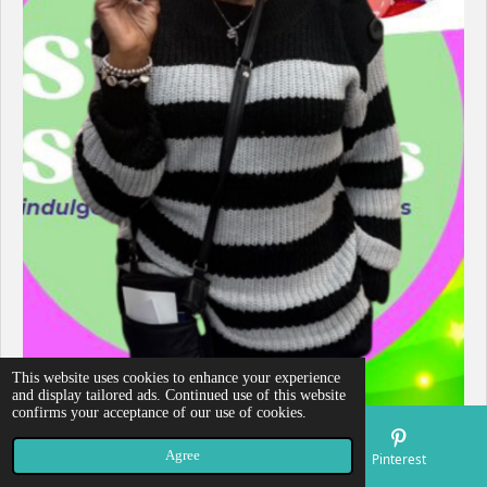
This website uses cookies to enhance your experience
and display tailored ads. Continued use of this website
confirms your acceptance of our use of cookies.
Agree
Email
Map
Pinterest