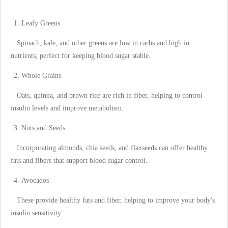
Leafy Greens
Spinach, kale, and other greens are low in carbs and high in
nutrients, perfect for keeping blood sugar stable.
Whole Grains
Oats, quinoa, and brown rice are rich in fiber, helping to control
insulin levels and improve metabolism.
Nuts and Seeds
Incorporating almonds, chia seeds, and flaxseeds can offer healthy
fats and fibers that support blood sugar control.
Avocados
These provide healthy fats and fiber, helping to improve your body's
insulin sensitivity.