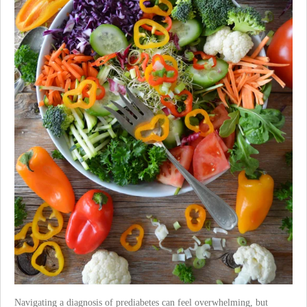
Navigating a diagnosis of prediabetes can feel overwhelming, but