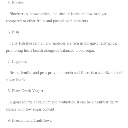
Berries
Blueberries, strawberries, and similar fruits are low in sugar
compared to other fruits and packed with nutrients.
Fish
Fatty fish like salmon and sardines are rich in omega-3 fatty acids,
promoting heart health alongside balanced blood sugar.
Legumes
Beans, lentils, and peas provide protein and fibers that stabilize blood
sugar levels.
Plain Greek Yogurt
A great source of calcium and probiotics, it can be a healthier dairy
choice with low sugar content.
Broccoli and Cauliflower