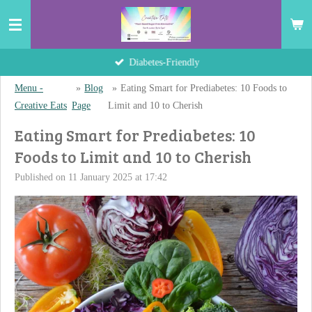
Skip
to
main
Hand-Crafted Delights
content
Menu -
»
Blog
»
Eating Smart for Prediabetes: 10 Foods to
Creative Eats
Page
Limit and 10 to Cherish
Eating Smart for Prediabetes: 10
Foods to Limit and 10 to Cherish
Published on 11 January 2025 at 17:42