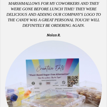
MARSHMALLOWS FOR MY COWORKERS AND THEY
WERE GONE BEFORE LUNCH TIME! THEY WERE
DELICIOUS AND ADDING OUR COMPANY'S LOGO TO
THE CANDY WAS A GREAT PERSONAL TOUCH! WILL
DEFINITELY BE ORDERING AGAIN.
Nolan R.