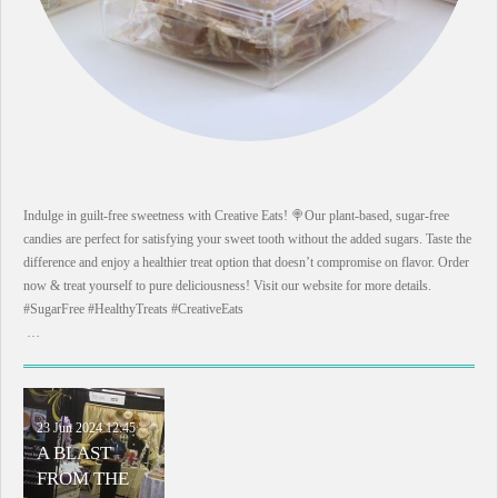
Indulge in guilt-free sweetness with Creative Eats! 🍭Our plant-based, sugar-free
candies are perfect for satisfying your sweet tooth without the added sugars. Taste the
difference and enjoy a healthier treat option that doesn’t compromise on flavor. Order
now & treat yourself to pure deliciousness! Visit our website for more details.
#SugarFree #HealthyTreats #CreativeEats
…
23 Jun 2024
12:45
A BLAST
FROM THE