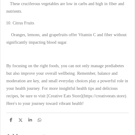
These cruciferous vegetables are low in carbs and high in fiber and
nutrients.
Citrus Fruits
Oranges, lemons, and grapefruits offer Vitamin C and fiber without
significantly impacting blood sugar.
By focusing on the right foods, you can not only manage prediabetes
but also improve your overall wellbeing. Remember, balance and
moderation are key, and small everyday choices play a powerful role in
your health journey. For more insightful health tips and delicious
recipes, be sure to visit [Creative Eats Store](https://creativeeats.store).
Here's to your journey toward vibrant health!
S
S
S
S
h
h
h
h
a
a
a
a
r
r
r
r