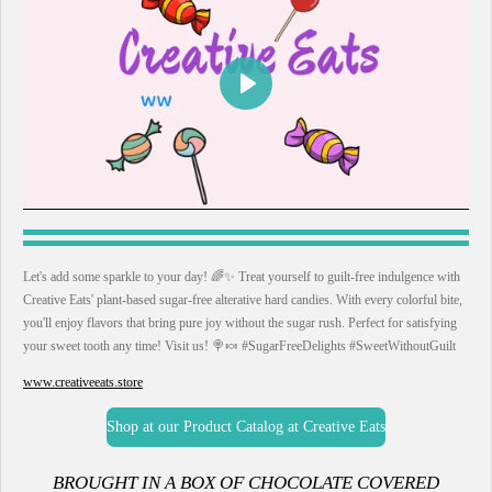
P
l
a
y
Let's add some sparkle to your day! 🌈✨ Treat yourself to guilt-free indulgence with
Creative Eats' plant-based sugar-free alterative hard candies. With every colorful bite,
you'll enjoy flavors that bring pure joy without the sugar rush. Perfect for satisfying
your sweet tooth any time! Visit us! 🍭🍬 #SugarFreeDelights #SweetWithoutGuilt
www.creativeeats.store
Shop at our Product Catalog at Creative Eats
B
ROUGHT IN A BOX OF CHOCOLATE COVERED