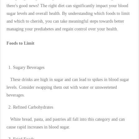
there's good news! The right diet can significantly impact your blood
sugar levels and overall health. By understanding which foods to limit
and which to cherish, you can take meaningful steps towards better
managing your prediabetes and regain control over your health.
Foods to Limit
Sugary Beverages
These drinks are high in sugar and can lead to spikes in blood sugar
levels. Consider swapping them out with water or unsweetened
beverages.
Refined Carbohydrates
White bread, pasta, and pastries all fall into this category and can
cause rapid increases in blood sugar.