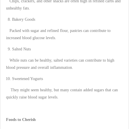
Chips, crackers, and other snacks are often high in refined carbs and
unhealthy fats.
Bakery Goods
Packed with sugar and refined flour, pastries can contribute to
increased blood glucose levels.
Salted Nuts
While nuts can be healthy, salted varieties can contribute to high
blood pressure and overall inflammation.
Sweetened Yogurts
They might seem healthy, but many contain added sugars that can
quickly raise blood sugar levels.
Foods to Cherish