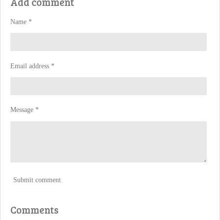
Add comment
e
e
e
e
Name *
Email address *
Message *
Submit comment
Comments