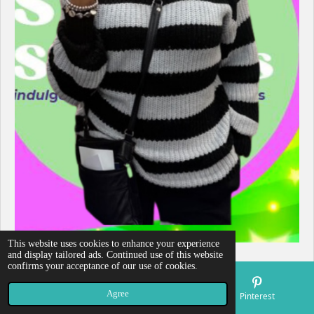
This website uses cookies to enhance your experience
and display tailored ads. Continued use of this website
confirms your acceptance of our use of cookies.
Agree
Email
Map
Pinterest