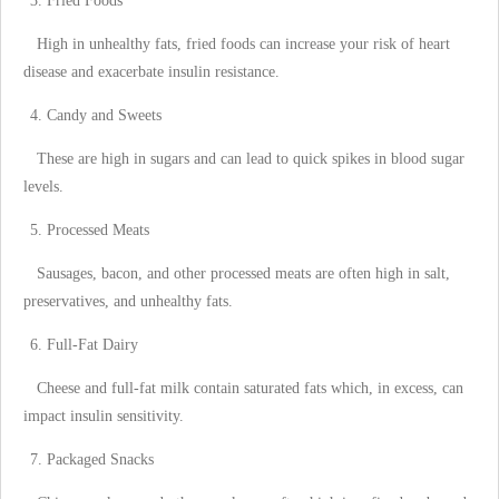
Fried Foods
High in unhealthy fats, fried foods can increase your risk of heart
disease and exacerbate insulin resistance.
Candy and Sweets
These are high in sugars and can lead to quick spikes in blood sugar
levels.
Processed Meats
Sausages, bacon, and other processed meats are often high in salt,
preservatives, and unhealthy fats.
Full-Fat Dairy
Cheese and full-fat milk contain saturated fats which, in excess, can
impact insulin sensitivity.
Packaged Snacks