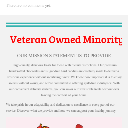
There are no comments yet.
n Owned Minority
all Business
OUR MISSION STATEMENT IS TO PROVIDE
high-quality, delicious treats for those with dietary restrictions. Our premium
handcrafted chocolates and sugar-free hard candies are carefully made to deliver a
luxurious experience without sacrificing flavor. We know how important it is to enjoy
sweets without worry, and we’re committed to offering guilt-free indulgence. With
our convenient delivery systems, you can savor our irresistible treats without ever
leaving the comfort of your home.
We take pride in our adaptability and dedication to excellence in every part of our
service. Discover what we provide and how we can support your healthy journey.