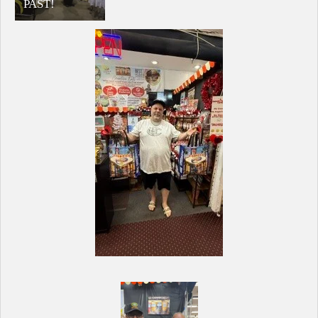
PAST!