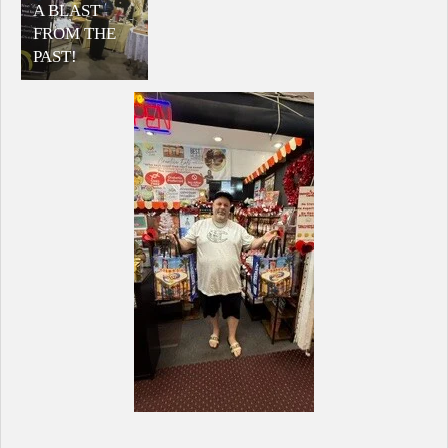
A BLAST
FROM THE
PAST!