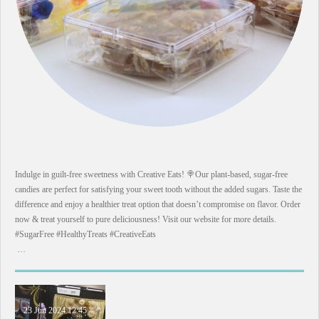
Indulge in guilt-free sweetness with Creative Eats! 🍭Our plant-based, sugar-free
candies are perfect for satisfying your sweet tooth without the added sugars. Taste the
difference and enjoy a healthier treat option that doesn’t compromise on flavor. Order
now & treat yourself to pure deliciousness! Visit our website for more details.
#SugarFree #HealthyTreats #CreativeEats
…
23 Jun 2024
12:45