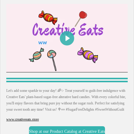
P
l
a
y
Let's add some sparkle to your day! 🌈✨ Treat yourself to guilt-free indulgence with
Creative Eats' plant-based sugar-free alterative hard candies. With every colorful bite,
you'll enjoy flavors that bring pure joy without the sugar rush. Perfect for satisfying
your sweet tooth any time! Visit us! 🍭🍬 #SugarFreeDelights #SweetWithoutGuilt
www.creativeeats.store
Shop at our Product Catalog at Creative Eats