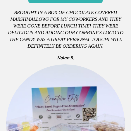
B
ROUGHT IN A BOX OF CHOCOLATE COVERED
MARSHMALLOWS FOR MY COWORKERS AND THEY
WERE GONE BEFORE LUNCH TIME! THEY WERE
DELICIOUS AND ADDING OUR COMPANY'S LOGO TO
THE CANDY WAS A GREAT PERSONAL TOUCH! WILL
DEFINITELY BE ORDERING AGAIN.
Nolan R.