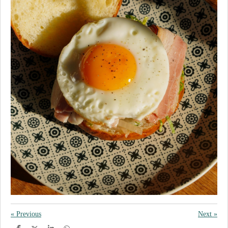
«
Previous
Next
»