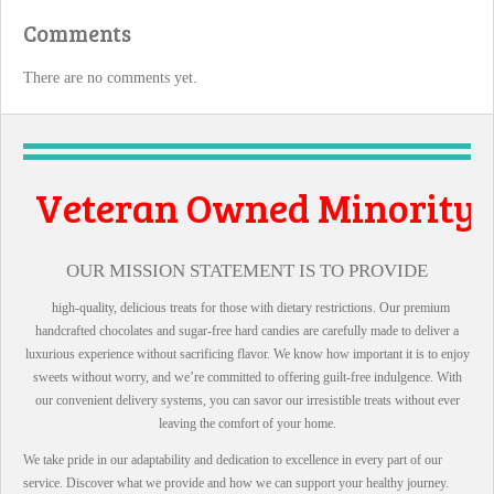
Comments
There are no comments yet.
Owned Minority
l Business
OUR MISSION STATEMENT IS TO PROVIDE
high-quality, delicious treats for those with dietary restrictions. Our premium
handcrafted chocolates and sugar-free hard candies are carefully made to deliver a
luxurious experience without sacrificing flavor. We know how important it is to enjoy
sweets without worry, and we’re committed to offering guilt-free indulgence. With
our convenient delivery systems, you can savor our irresistible treats without ever
leaving the comfort of your home.
We take pride in our adaptability and dedication to excellence in every part of our
service. Discover what we provide and how we can support your healthy journey.