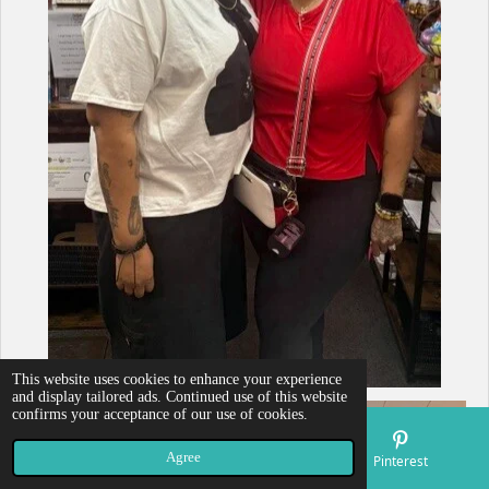
This website uses cookies to enhance your experience
and display tailored ads. Continued use of this website
confirms your acceptance of our use of cookies.
Agree
Email
Map
Pinterest