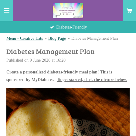
Skip
to
main
Hand-Crafted Delights
content
Menu - Creative Eats
»
Blog Page
»
Diabetes Management Plan
Diabetes Management Plan
Published on 9 June 2026 at 16:20
Create a personalized diabetes-friendly meal plan! This is
sponsored by MyDiabetes.
To get started, click the picture below.