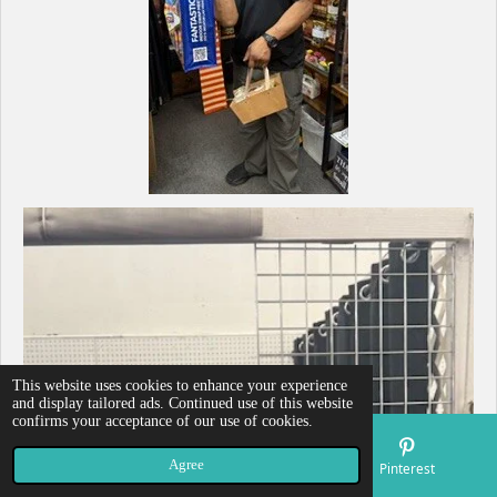
This website uses cookies to enhance your experience
and display tailored ads. Continued use of this website
confirms your acceptance of our use of cookies.
Agree
Email
Map
Pinterest