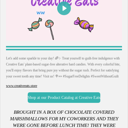
P
l
a
y
Let's add some sparkle to your day! 🌈✨ Treat yourself to guilt-free indulgence with
Creative Eats' plant-based sugar-free alterative hard candies. With every colorful bite,
you'll enjoy flavors that bring pure joy without the sugar rush. Perfect for satisfying
your sweet tooth any time! Visit us! 🍭🍬 #SugarFreeDelights #SweetWithoutGuilt
www.creativeeats.store
Shop at our Product Catalog at Creative Eats
B
ROUGHT IN A BOX OF CHOCOLATE COVERED
MARSHMALLOWS FOR MY COWORKERS AND THEY
WERE GONE BEFORE LUNCH TIME! THEY WERE