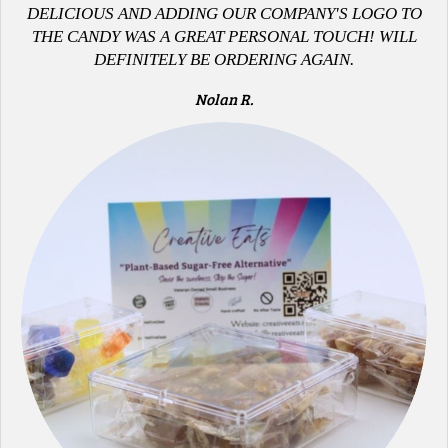
DELICIOUS AND ADDING OUR COMPANY'S LOGO TO
THE CANDY WAS A GREAT PERSONAL TOUCH! WILL
DEFINITELY BE ORDERING AGAIN.
Nolan R.