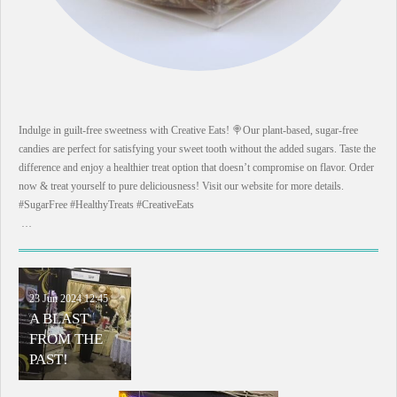
Indulge in guilt-free sweetness with Creative Eats! 🍭Our plant-based, sugar-free
candies are perfect for satisfying your sweet tooth without the added sugars. Taste the
difference and enjoy a healthier treat option that doesn’t compromise on flavor. Order
now & treat yourself to pure deliciousness! Visit our website for more details.
#SugarFree #HealthyTreats #CreativeEats
…
23 Jun 2024
12:45
A BLAST
FROM THE
PAST!