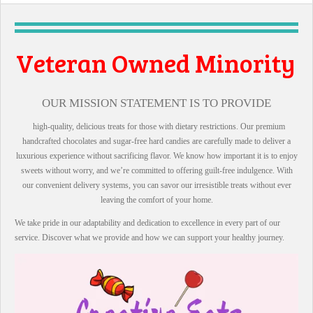
Owned Minority
l Business
OUR MISSION STATEMENT IS TO PROVIDE
high-quality, delicious treats for those with dietary restrictions. Our premium
handcrafted chocolates and sugar-free hard candies are carefully made to deliver a
luxurious experience without sacrificing flavor. We know how important it is to enjoy
sweets without worry, and we’re committed to offering guilt-free indulgence. With
our convenient delivery systems, you can savor our irresistible treats without ever
leaving the comfort of your home.
We take pride in our adaptability and dedication to excellence in every part of our
service. Discover what we provide and how we can support your healthy journey.